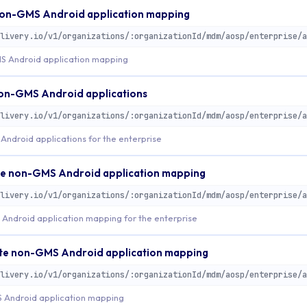
on-GMS Android application mapping
S Android application mapping
non-GMS Android applications
ndroid applications for the enterprise
e non-GMS Android application mapping
Android application mapping for the enterprise
e non-GMS Android application mapping
Android application mapping