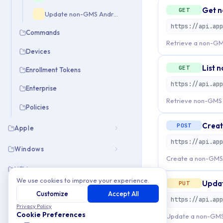
Get n
GET
Update non-GMS Android application mapping
Commands
Retrieve a non-GM
Devices
List 
GET
Enrollment Tokens
Enterprise
Retrieve non-GMS A
Policies
Creat
POST
Apple
Windows
Create a non-GMS 
UEM
We use cookies to improve your experience.
Updat
PUT
Customize
Accept All
Privacy Policy
Cookie Preferences
Update a non-GMS 