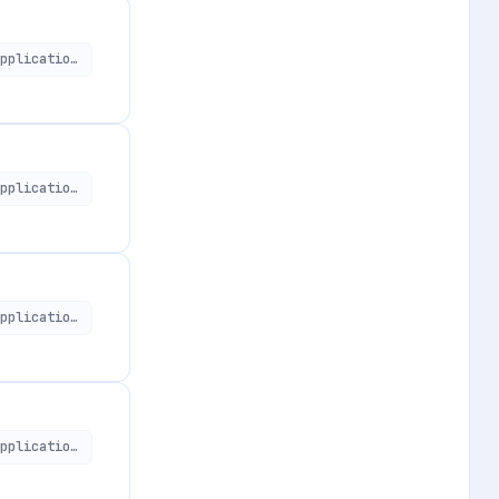
https://api.applivery.io/v1/organizations/:organizationId/mdm/aosp/enterprise/applications/:aosApplicationId
https://api.applivery.io/v1/organizations/:organizationId/mdm/aosp/enterprise/applications
https://api.applivery.io/v1/organizations/:organizationId/mdm/aosp/enterprise/applications
https://api.applivery.io/v1/organizations/:organizationId/mdm/aosp/enterprise/applications/:aosApplicationId