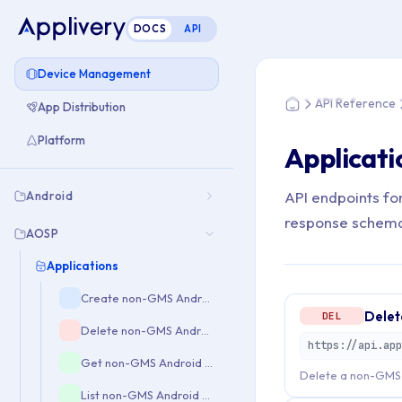
DOCS
API
You are here: Home
Device Management
API Reference
App Distribution
Home
Platform
Applicati
API endpoints fo
Android
response schem
AOSP
Applications
Create non-GMS Android application mapping
Delet
DEL
Delete non-GMS Android application mapping
Get non-GMS Android application mapping
Delete a non-GMS 
List non-GMS Android applications