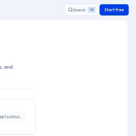
Start free
Search
K
⌘
s, and
https://api.applivery.io/v1/organizations/:organizationId/mdm/aosp/enterprise/applications/:aosApplicationId