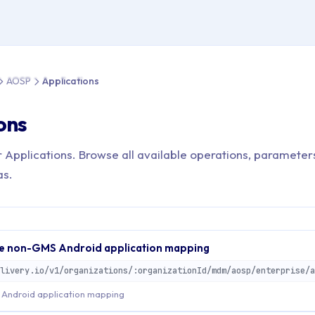
 > API Reference > AOSP > Applications
AOSP
Applications
ons
r Applications. Browse all available operations, parameter
as.
e non-GMS Android application mapping
Android application mapping