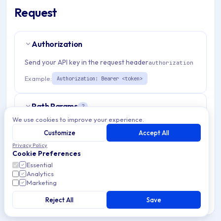
Request
Authorization
Send your API key in the request header
authorization
Example:
Authorization: Bearer <token>
Path Params
2
We use cookies to improve your experience.
organizationId
string
required
Customize
Accept All
Match pattern:
^(([a-fA-F0-9]{24})|([a-zA-Z0-9\\-]
Privacy Policy
Cookie Preferences
{3,}))$
Essential
Analytics
aosPolicyId
string
required
Marketing
Match pattern:
^[a-fA-F0-9]{24}$
Reject All
Save