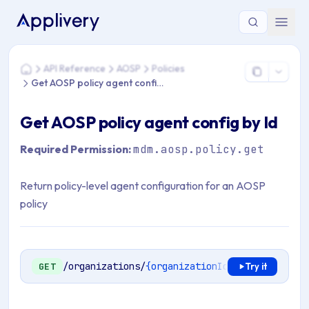
You are here: Home > API Reference > AOSP > Policies > Get 
API Reference
AOSP
Policies
Home
Get AOSP policy agent config by Id
Get AOSP policy agent config by Id
Required Permission:
mdm.aosp.policy.get
Return policy-level agent configuration for an AOSP
policy
/organizations/
{organizationId}
/mdm/aosp/ent
GET
Try it