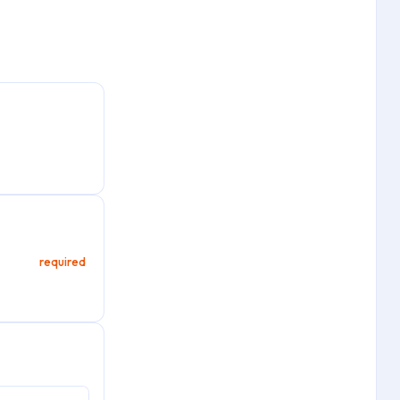
required