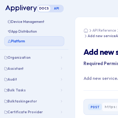
DOCS
API
You are here: Home
Device Management
API Reference
App Distribution
Home
Add new service
Platform
Add new 
Organization
Required Permis
Assistant
Add new service
Audit
Bulk Tasks
Bulktaskingestor
https:
POST
Certificate Provider