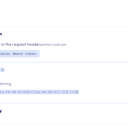
n
 in the request header
authorization
zation: Bearer <token>
1
d
string
[a-fA-F0-9]{24})|([a-zA-Z0-9\\-]{3,}))$
y