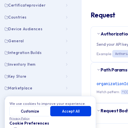
Certificateprovider
Request
Countries
Device Audiences
Authorizatio
General
Send your API key
Integration Builds
Example:
Authori
Inventory Item
Path Params
Key Store
organizationI
Marketplace
Match pattern:
^((
Members
We use cookies to improve your experience.
Request Bod
Customize
Accept All
Open Info
Privacy Policy
Cookie Preferences
Organization Emails