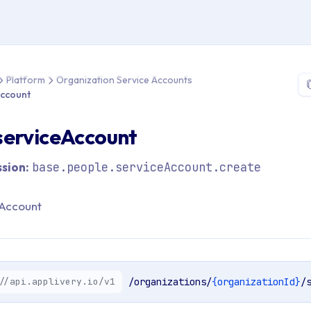
 > API Reference > Platform > Organization Service Accounts >
Platform
Organization Service Accounts
Account
serviceAccount
sion:
base.people.serviceAccount.create
Account
//api.applivery.io/v1
/organizations/
{organizationId}
/