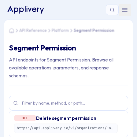
You are here: Home > API Reference > Platform > Segment P
API Reference
Platform
Segment Permission
Home
Segment Permission
API endpoints for Segment Permission. Browse all
available operations, parameters, and response
schemas.
Delete segment permission
DEL
https://api.applivery.io/v1/organizations/:organizationId/segment-permissions/:permissionId