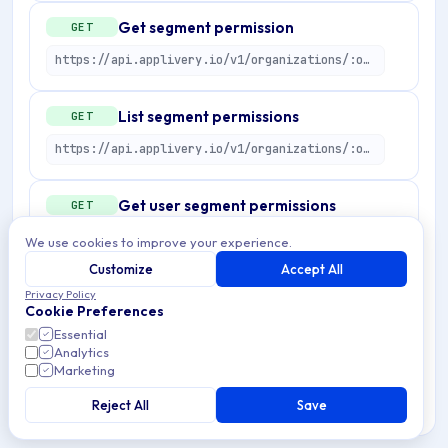
Get segment permission
GET
https://api.applivery.io/v1/organizations/:organizationId/segment-permissions/:permissionId
List segment permissions
GET
https://api.applivery.io/v1/organizations/:organizationId/segment-permissions
Get user segment permissions
GET
https://api.applivery.io/v1/organizations/:organizationId/segment-permissions/users
We use cookies to improve your experience.
Customize
Accept All
Preview segment permission
POST
Privacy Policy
Cookie Preferences
https://api.applivery.io/v1/organizations/:organizationId/segment-permissions/preview
Essential
Analytics
Marketing
Create segment permission
POST
Reject All
Save
https://api.applivery.io/v1/organizations/:organizationId/segment-permissions