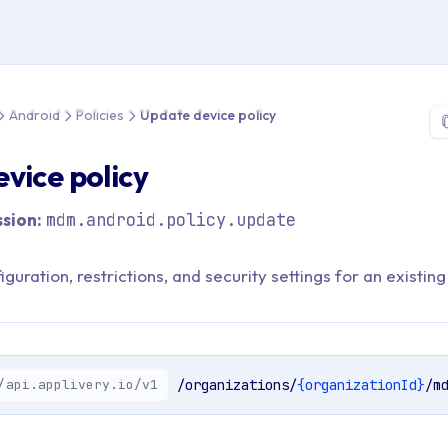
 > API Reference > Android > Policies > Update device policy
Android
Policies
Update device policy
vice policy
sion:
mdm.android.policy.update
guration, restrictions, and security settings for an existing
/api.applivery.io/v1
/organizations/
{organizationId}
/m