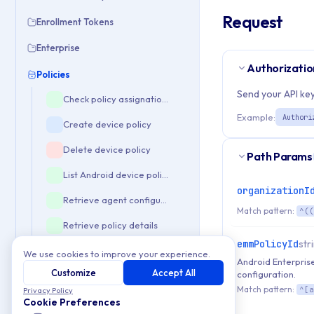
Request
Enrollment Tokens
Enterprise
Authorizatio
Policies
Send your API key
Check policy assignations
Example:
Authori
Create device policy
Delete device policy
Path Params
List Android device policies
organizationI
Retrieve agent configuration
Match pattern:
^((
Retrieve policy details
emmPolicyId
str
Update device policy
We use cookies to improve your experience.
Android Enterprise
Customize
Accept All
configuration.
Validate policy composition
Match pattern:
^[a
Privacy Policy
Templates
Cookie Preferences