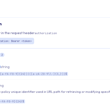
n
 in the request header
authorization
zation: Bearer <token>
2
d
string
[a-fA-F0-9]{24})|([a-zA-Z0-9\\-]{3,}))$
ing
 policy unique identifier used in URL path for retrieving or modifying specif
-fA-F0-9]{24}$