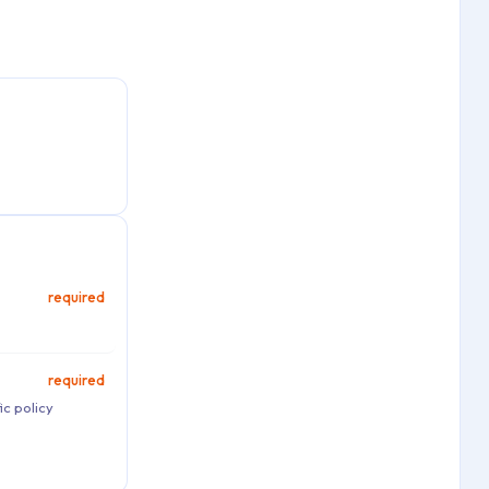
required
required
ic policy