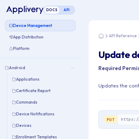
DOCS
API
You are here: Home
Device Management
API Reference
App Distribution
Home
Platform
Update de
Required Permis
Android
Applications
Updates the confi
Certificate Report
Commands
Device Notifications
https:/
PUT
Devices
Enrollment Templates