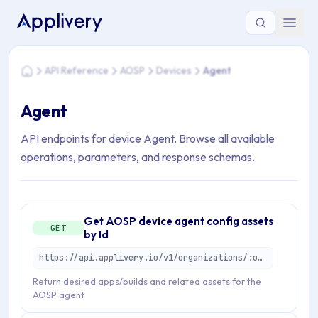
You are here: Home > API Reference > AOSP > Devices > Ag
API Reference
AOSP
Devices
Agent
Home
Agent
API endpoints for device Agent. Browse all available
operations, parameters, and response schemas.
Get AOSP device agent config assets
GET
by Id
https://api.applivery.io/v1/organizations/:organizationId/mdm/aosp/enterprise/devices/:aosDeviceId/agent-config-assets
Return desired apps/builds and related assets for the
AOSP agent