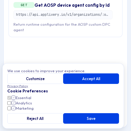
Get AOSP device agent config by Id
GET
https://api.applivery.io/v1/organizations/:organizationId/mdm/aosp/enterprise/devices/:aosDeviceId/agent-config
Return runtime configuration for the AOSP custom DPC
agent
We use cookies to improve your experience.
Customize
Accept All
Privacy Policy
Cookie Preferences
Essential
Analytics
Marketing
Reject All
Save