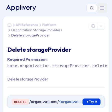
You are here: Home > API Reference > Platform > Organizati
API Reference
Platform
Home
Organization Storage Providers
Delete storageProvider
Delete storageProvider
Required Permission:
base.organization.storageProvider.delete
Delete storageProvider
/organizations/
{organizationId}
/storage-p
DELETE
Try it