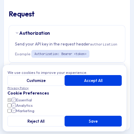
Request
Authorization
Send your API key in the request header
authorization
Example:
Authorization: Bearer <token>
Path Params
2
We use cookies to improve your experience.
Customize
Accept All
organizationId
string
required
Privacy Policy
Cookie Preferences
Match pattern:
^(([a-fA-F0-9]{24})|([a-zA-Z0-9\\-]
Essential
{3,}))$
Analytics
Marketing
storageProviderId
string
required
Reject All
Save
Match pattern:
^[a-fA-F0-9]{24}$