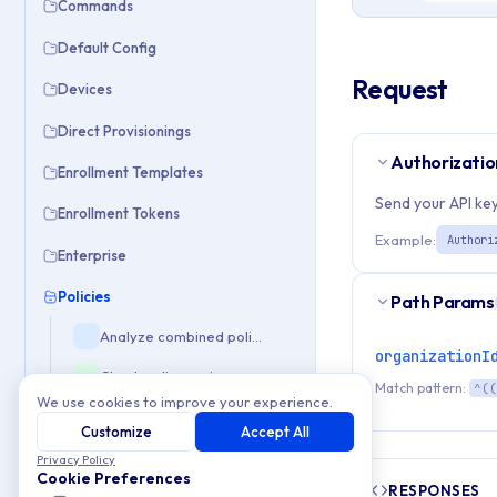
Commands
Default Config
Request
Devices
Direct Provisionings
Authorizatio
Enrollment Templates
Send your API key
Enrollment Tokens
Example:
Authori
Enterprise
Policies
Path Params
Analyze combined policy composition
organizationI
Check policy assignment status
Match pattern:
^((
We use cookies to improve your experience.
Create new Windows policy configuration
Customize
Accept All
Remove Windows policy configuration
Privacy Policy
Cookie Preferences
RESPONSES
Retrieve default policy configuration template