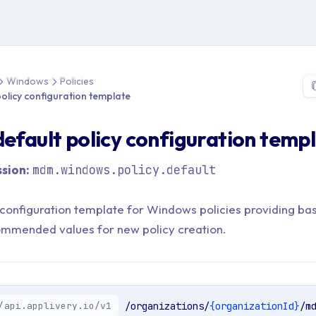
 > API Reference > Windows > Policies > Retrieve default policy 
Windows
Policies
policy configuration template
default policy configuration temp
sion:
mdm.windows.policy.default
 configuration template for Windows policies providing bas
ommended values for new policy creation.
/api.applivery.io/v1
/organizations/
{organizationId}
/m