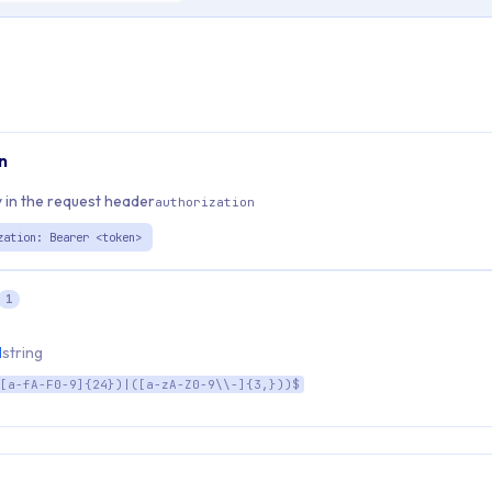
n
 in the request header
authorization
zation: Bearer <token>
1
d
string
[a-fA-F0-9]{24})|([a-zA-Z0-9\\-]{3,}))$