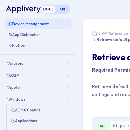
DOCS
API
You are here: Home
Device Management
API Reference
App Distribution
Home
Retrieve default 
Platform
Retrieve 
Android
Required Permis
AOSP
Retrieve default
Apple
settings and rec
Windows
ADMX Configs
Applications
https:/
GET