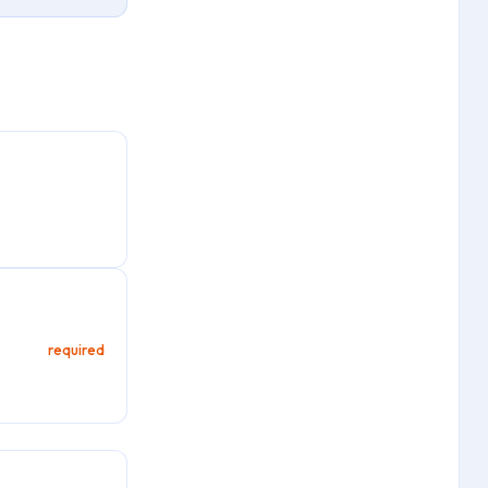
required