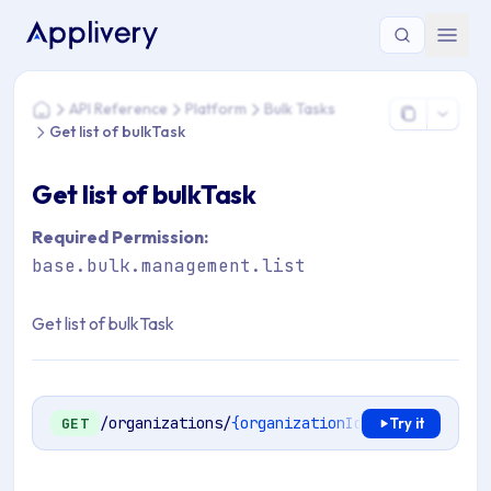
You are here: Home > API Reference > Platform > Bulk Tasks >
API Reference
Platform
Bulk Tasks
Home
Get list of bulkTask
Get list of bulkTask
Required Permission:
base.bulk.management.list
Get list of bulkTask
/organizations/
{organizationId}
/bulk-tasks
GET
Try it