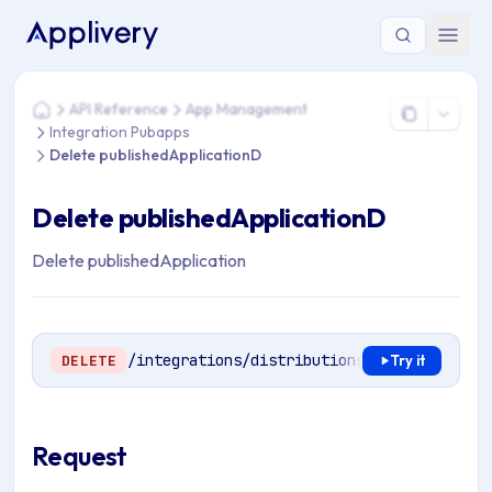
You are here: Home > API Reference > App Management > In
API Reference
App Management
Home
Integration Pubapps
Delete publishedApplicationD
Delete publishedApplicationD
Delete publishedApplication
/integrations/distributions/
{publishedApp
DELETE
Try it
Request