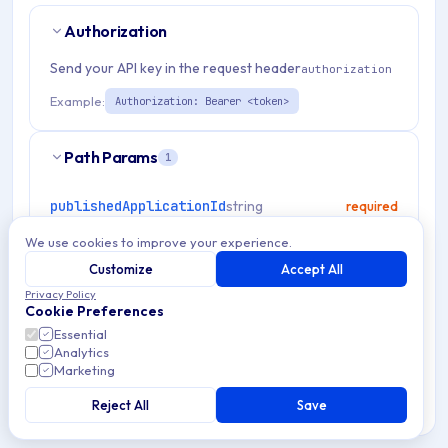
Authorization
Send your API key in the request header
authorization
Example:
Authorization: Bearer <token>
Path Params
1
publishedApplicationId
string
required
Match pattern:
^[a-fA-F0-9]{24}$
We use cookies to improve your experience.
Customize
Accept All
Privacy Policy
Cookie Preferences
RESPONSES
Essential
Analytics
Marketing
OK
200
Reject All
Save
Bad Request
400