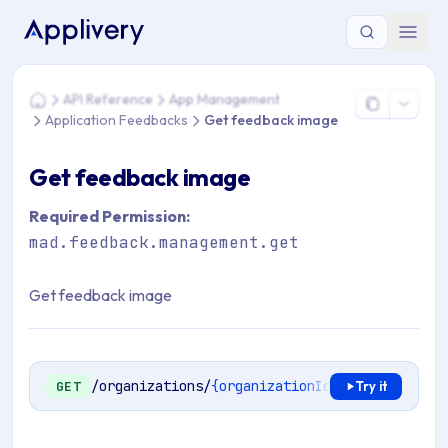
You are here: Home > API Reference > App Management > A
API Reference
App Management
Home
Application Feedbacks
Get feedback image
Get feedback image
Required Permission:
mad.feedback.management.get
Get feedback image
/organizations/
{organizationId}
/apps/
{applic
GET
Try it