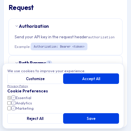
Request
Authorization
Send your API key in the request header
authorization
Example:
Authorization: Bearer <token>
Path Params
3
We use cookies to improve your experience.
organizationId
string
required
Customize
Accept All
Match pattern:
^(([a-fA-F0-9]{24})|([a-zA-Z0-9\\-]
Privacy Policy
Cookie Preferences
{3,}))$
Essential
Analytics
applicationId
string
required
Marketing
Match pattern:
^(([a-fA-F0-9]{24})|([a-zA-Z0-9\\-]
Reject All
Save
{3,}))$