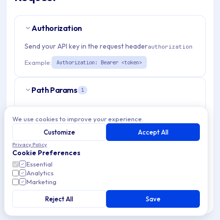
Authorization
Send your API key in the request header
authorization
Example:
Authorization: Bearer <token>
Path Params
1
organizationId
string
required
We use cookies to improve your experience.
Match pattern:
^(([a-fA-F0-9]{24})|([a-zA-Z0-9\\-]
Customize
Accept All
{3,}))$
Privacy Policy
Cookie Preferences
Essential
Analytics
Marketing
RESPONSES
Reject All
Save
OK
200