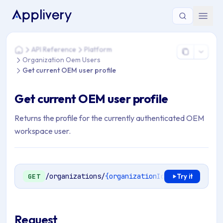
You are here: Home > API Reference > Platform > Organizati
API Reference
Platform
Home
Organization Oem Users
Get current OEM user profile
Get current OEM user profile
Returns the profile for the currently authenticated OEM
workspace user.
/organizations/
{organizationId}
/oem/users/pr
GET
Try it
Request