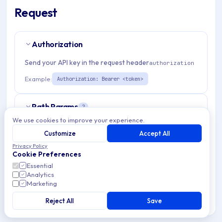
Request
Authorization
Send your API key in the request header
authorization
Example:
Authorization: Bearer <token>
Path Params
2
We use cookies to improve your experience.
organizationId
string
required
Customize
Accept All
Match pattern:
^(([a-fA-F0-9]{24})|([a-zA-Z0-9\\-]
Privacy Policy
Cookie Preferences
{3,}))$
Essential
Analytics
applicationId
string
required
Marketing
Match pattern:
^(([a-fA-F0-9]{24})|([a-zA-Z0-9\\-]
Reject All
Save
{3,}))$