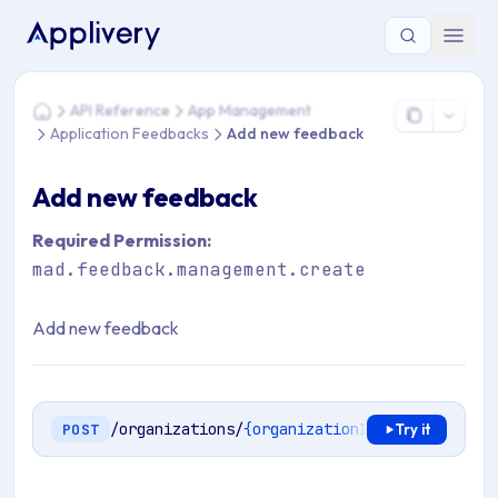
You are here: Home > API Reference > App Management > A
API Reference
App Management
Home
Application Feedbacks
Add new feedback
Add new feedback
Required Permission:
mad.feedback.management.create
Add new feedback
/organizations/
{organizationId}
/apps/
{appli
POST
Try it