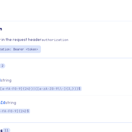
n
 in the request header
authorization
zation: Bearer <token>
2
d
string
[a-fA-F0-9]{24})|([a-zA-Z0-9\\-]{3,}))$
nId
string
-fA-F0-9]{24}$
s
11