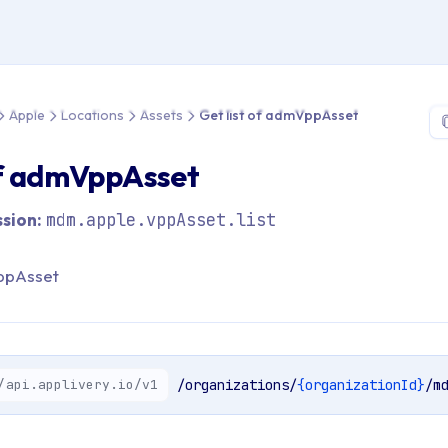
 > API Reference > Apple > Locations > Assets > Get list of ad
Apple
Locations
Assets
Get list of admVppAsset
of admVppAsset
sion:
mdm.apple.vppAsset.list
VppAsset
/api.applivery.io/v1
/organizations/
{organizationId}
/m