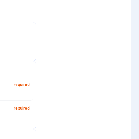
required
required