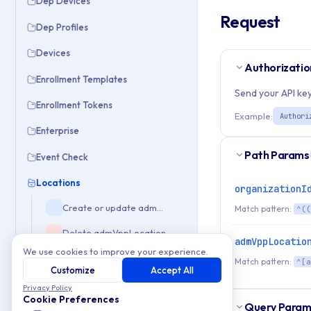
Dep Devices
Request
Dep Profiles
Devices
Authorizatio
Enrollment Templates
Send your API key
Enrollment Tokens
Example:
Authori
Enterprise
Path Params
Event Check
Locations
organizationI
Create or update admVppLocation
Match pattern:
^((
Delete admVppLocation
admVppLocatio
We use cookies to improve your experience.
Get admVppLocation by Id or Slug
Match pattern:
^[a
Customize
Accept All
Get list of admVppLocation
Privacy Policy
Cookie Preferences
Query Param
Assets