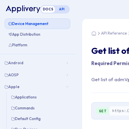
DOCS
API
You are here: Home
Device Management
API Reference
App Distribution
Home
Platform
Get list 
Required Permis
Android
AOSP
Get list of adm
Apple
Applications
Commands
https:/
GET
Default Config