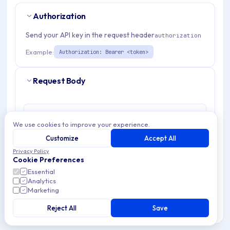
Authorization
Send your API key in the request header
authorization
Example:
Authorization: Bearer <token>
Request Body
Body Params
application/json
We use cookies to improve your experience.
Customize
Accept All
Params
Example
Privacy Policy
Cookie Preferences
password
string
required
Essential
Analytics
≤ 128 characters
Marketing
newPassword
Reject All
string
Save
required
≤ 128 characters · ≥ 8 characters