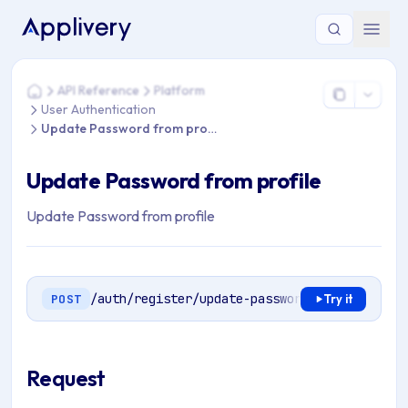
You are here: Home > API Reference > Platform > User Authe
API Reference
Platform
Home
User Authentication
Update Password from profile
Update Password from profile
Update Password from profile
/auth/register/update-password
POST
Try it
Request