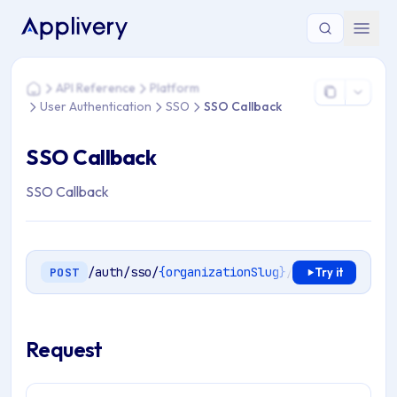
You are here: Home > API Reference > Platform > User Authe
API Reference
Platform
Home
User Authentication
SSO
SSO Callback
SSO Callback
SSO Callback
/auth/sso/
{organizationSlug}
/
{type}
/callbac
POST
Try it
Request