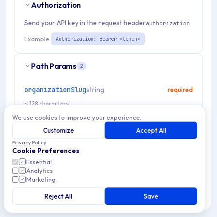
Authorization
Send your API key in the request header
authorization
Example:
Authorization: Bearer <token>
Path Params
2
organizationSlug
string
required
≤ 128 characters
We use cookies to improve your experience.
type
string
required
Customize
Accept All
ldap
saml
Privacy Policy
Cookie Preferences
Essential
Analytics
Request Body
Marketing
Reject All
Save