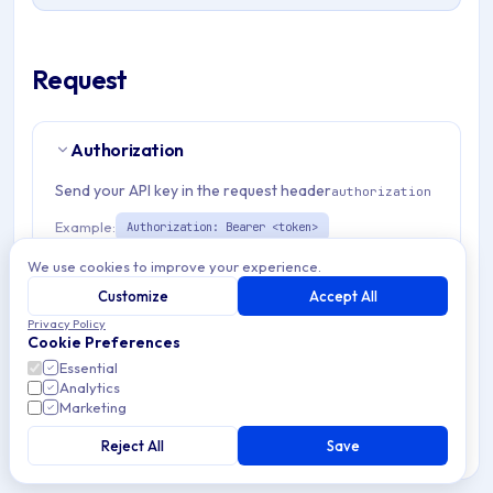
Request
Authorization
Send your API key in the request header
authorization
Example:
Authorization: Bearer <token>
We use cookies to improve your experience.
Path Params
2
Customize
Accept All
Privacy Policy
Cookie Preferences
organizationId
string
required
Essential
Match pattern:
^(([a-fA-F0-9]{24})|([a-zA-Z0-9\\-]
Analytics
{3,}))$
Marketing
Reject All
Save
emmEnrollmentTemplateId
string
required
Match pattern:
^[a-fA-F0-9]{24}$