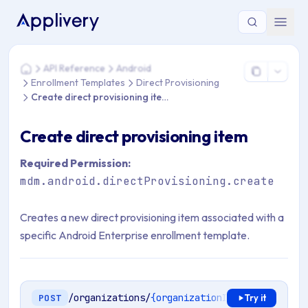
You are here: Home > API Reference > Android > Enrollment Te
API Reference
Android
Home
Enrollment Templates
Direct Provisioning
Create direct provisioning item
Create direct provisioning item
Required Permission:
mdm.android.directProvisioning.create
Creates a new direct provisioning item associated with a
specific Android Enterprise enrollment template.
/organizations/
{organizationId}
/mdm/android
POST
Try it