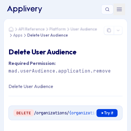
You are here: Home > API Reference > Platform > User Audi
API Reference
Platform
User Audience
Home
Apps
Delete User Audience
Delete User Audience
Required Permission:
mad.userAudience.application.remove
Delete User Audience
/organizations/
{organizationId}
/apps/
{app
DELETE
Try it