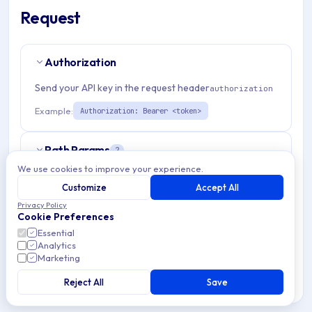
Request
Authorization
Send your API key in the request header
authorization
Example:
Authorization: Bearer <token>
Path Params
2
We use cookies to improve your experience.
organizationId
string
required
Customize
Accept All
Match pattern:
^[a-fA-F0-9]{24}$
Privacy Policy
Cookie Preferences
Essential
applicationId
string
required
Analytics
Match pattern:
Marketing
^[a-fA-F0-9]{24}$
Reject All
Save