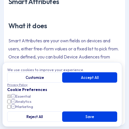
Smart Attributes
What it does
Smart Attributes are your own fields on devices and
users, either free-form values or a fixed list to pick from.
Once defined, you can build Device Audiences from
them, target policies with them, and drop them into
We use cookies to improve your experience.
configurations through interpolation.
Customize
Accept All
Privacy Policy
Cookie Preferences
Why it helps
Essential
Analytics
Marketing
Your data model finally matches how you actually think
Reject All
Save
about your fleet, rather than bending to whatever fixed
fields happened to exist. It extends the same audience