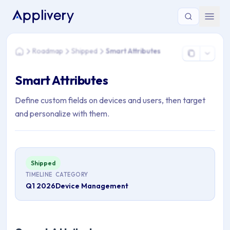
You are here: Home > Roadmap > Shipped > Smart Attributes
Roadmap
Shipped
Smart Attributes
Home
Smart Attributes
Define custom fields on devices and users, then target
and personalize with them.
Shipped
TIMELINE
CATEGORY
Q1 2026
Device Management