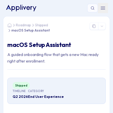
You are here: Home > Roadmap > Shipped > macOS Setup As
Roadmap
Shipped
Home
macOS Setup Assistant
macOS Setup Assistant
A guided onboarding flow that gets a new Mac ready
right after enrollment.
Shipped
TIMELINE
CATEGORY
Q2 2026
End User Experience