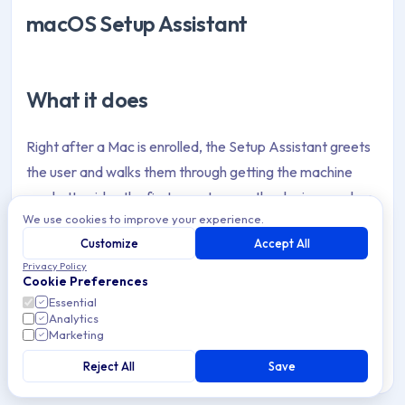
macOS Setup Assistant
What it does
Right after a Mac is enrolled, the Setup Assistant greets
the user and walks them through getting the machine
ready. It guides the first-run steps so the device reaches
We use cookies to improve your experience.
a working, correctly configured state.
Customize
Accept All
Privacy Policy
Cookie Preferences
Why it helps
Essential
Analytics
Marketing
New hires get to a productive Mac without IT holding
their hand on day one. The steps that used to require a
Reject All
Save
walkthrough or a support ticket now happen in a guided