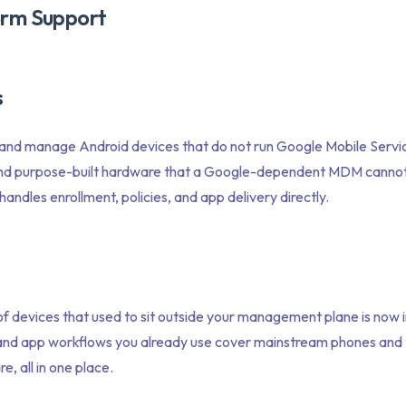
rm Support
s
 and manage Android devices that do not run Google Mobile Servi
and purpose-built hardware that a Google-dependent MDM cannot 
andles enrollment, policies, and app delivery directly.
f devices that used to sit outside your management plane is now i
, and app workflows you already use cover mainstream phones and t
e, all in one place.