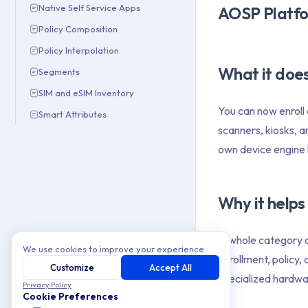
Native Self Service Apps
AOSP Platfo
Policy Composition
Policy Interpolation
What it doe
Segments
SIM and eSIM Inventory
You can now enroll
Smart Attributes
scanners, kiosks, 
own device engine h
Why it helps
A whole category o
We use cookies to improve your experience.
enrollment, policy
Customize
Accept All
specialized hardwar
Privacy Policy
Cookie Preferences