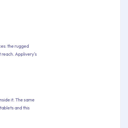
ces: the rugged
reach. Applivery's
nside it. The same
ablets and this