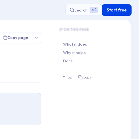
Start free
Search
K
⌘
Document Outline
ON THIS PAGE
This document contains 3 main sections a
Copy page
Key topics covered: What it does, Why it 
What it does
Section hierarchy:
Why it helps
1. What it does

Docs
2. Why it helps

3. Docs
Top
Copy