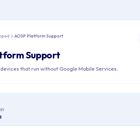
e > Roadmap > Shipped > AOSP Platform Support
ipped
AOSP Platform Support
tform Support
evices that run without Google Mobile Services.
RY
d