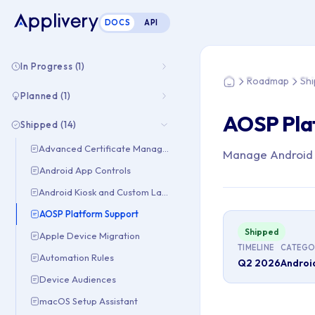
DOCS
API
You are here: Hom
In Progress (1)
Roadmap
Sh
Home
Planned (1)
AOSP Pla
Shipped (14)
Advanced Certificate Management
Manage Android d
Android App Controls
Android Kiosk and Custom Launcher
AOSP Platform Support
Shipped
Apple Device Migration
TIMELINE
CATEGO
Automation Rules
Q2 2026
Androi
Device Audiences
macOS Setup Assistant