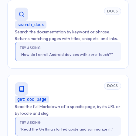
DOCS
search_docs
Search the documentation by keyword or phrase.
Returns matching pages with titles, snippets, and links.
TRY ASKING
“How do I enroll Android devices with zero-touch?”
DOCS
get_doc_page
Read the full Markdown of a specific page, by its URL or
by locale and slug.
TRY ASKING
“Read the Getting started guide and summarize it.”