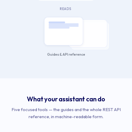
READS
Guides & API reference
What your assistant can do
Five focused tools — the guides and the whole REST API
reference, in machine-readable form.