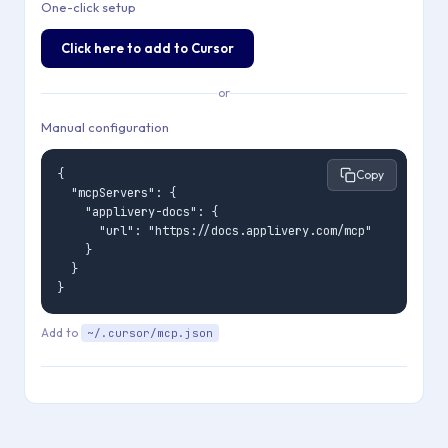
One-click setup
Click here to add to Cursor
or
Manual configuration
{

Copy
  "mcpServers": {

    "applivery-docs": {

      "url": "https://docs.applivery.com/mcp"

    }

  }

}
Add to
~/.cursor/mcp.json