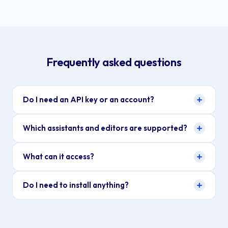
Frequently asked questions
Do I need an API key or an account?
Which assistants and editors are supported?
What can it access?
Do I need to install anything?