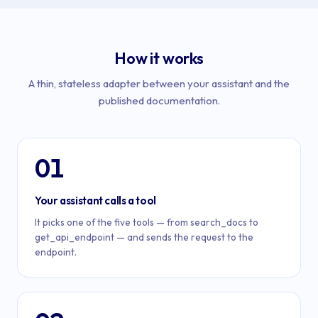
How it works
A thin, stateless adapter between your assistant and the
published documentation.
01
Your assistant calls a tool
It picks one of the five tools — from search_docs to
get_api_endpoint — and sends the request to the
endpoint.