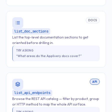
DOCS
list_doc_sections
List the top-level documentation sections to get
oriented before drilling in.
TRY ASKING
“What areas do the Applivery docs cover?”
API
list_api_endpoints
Browse the REST API catalog — filter by product, group
or HTTP method to map the whole API surface.