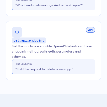
TRY ASKING
“Which endpoints manage Android web apps?”
API
get_api_endpoint
Get the machine-readable OpenAPI definition of one
endpoint: method, path, auth, parameters and
schemas.
TRY ASKING
“Build the request to delete a web app.”