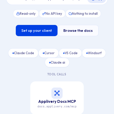
Read-only
No API key
Nothing to install
Set up your client
Browse the docs
Claude Code
Cursor
VS Code
Windsurf
Claude.ai
TOOL CALLS
Applivery Docs MCP
docs.applivery.com/mcp