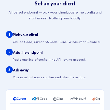
Set up your client
A hosted endpoint — pick your client, paste the config and
start asking. Nothing runs locally.
1
Pick your client
Claude Code, Cursor, VS Code, Cline, Windsurf or Claude.ai.
2
Add the endpoint
Paste one line of config — no API key, no account.
3
Ask away
Your assistant now searches and cites these docs.
Cursor
VS Code
Cline
Windsurf
Claude Co