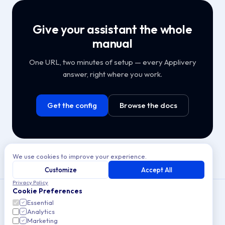
Give your assistant the whole
manual
One URL, two minutes of setup — every Applivery
answer, right where you work.
Get the config
Browse the docs
We use cookies to improve your experience.
Customize
Accept All
Privacy Policy
Cookie Preferences
Essential
Analytics
Copyright © 2026 Applivery S.L. All rights reserved.
Marketing