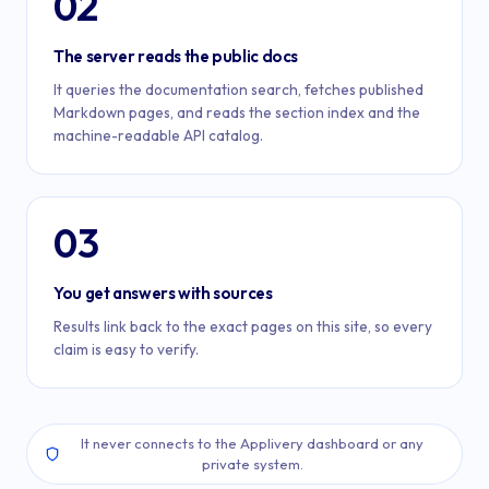
02
The server reads the public docs
It queries the documentation search, fetches published
Markdown pages, and reads the section index and the
machine-readable API catalog.
03
You get answers with sources
Results link back to the exact pages on this site, so every
claim is easy to verify.
It never connects to the Applivery dashboard or any
private system.