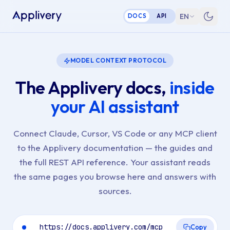
EN
DOCS
API
MODEL CONTEXT PROTOCOL
The Applivery docs,
inside
your AI assistant
Connect Claude, Cursor, VS Code or any MCP client
to the Applivery documentation — the guides and
the full REST API reference. Your assistant reads
the same pages you browse here and answers with
sources.
https://docs.applivery.com/mcp
Copy