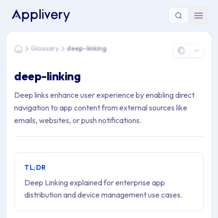
You are here: Home > Glossary > deep-linking
Glossary
deep-linking
Home
deep-linking
Deep links enhance user experience by enabling direct
navigation to app content from external sources like
emails, websites, or push notifications.
TL;DR
Deep Linking explained for enterprise app
distribution and device management use cases.