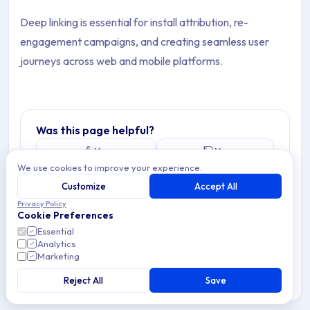
Deep linking is essential for install attribution, re-
engagement campaigns, and creating seamless user
journeys across web and mobile platforms.
Was this page helpful?
Yes
No
We use cookies to improve your experience.
Customize
Accept All
Privacy Policy
Cookie Preferences
Essential
Analytics
Marketing
Reject All
Save
Last updated: January 24, 2026
Copy link