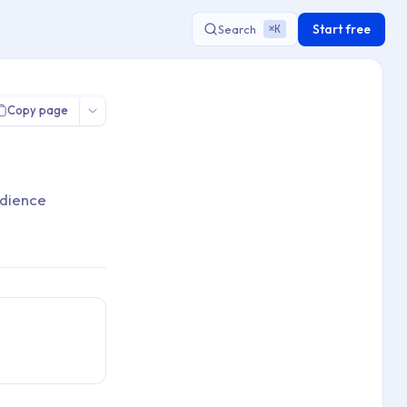
Start free
Search
K
⌘
Copy page
udience
.