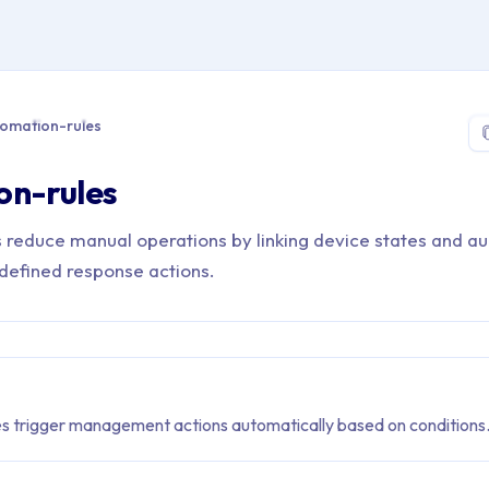
 > Glossary > automation-rules
omation-rules
on-rules
 reduce manual operations by linking device states and a
edefined response actions.
s trigger management actions automatically based on conditions