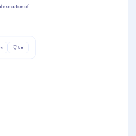
l execution of
es
No