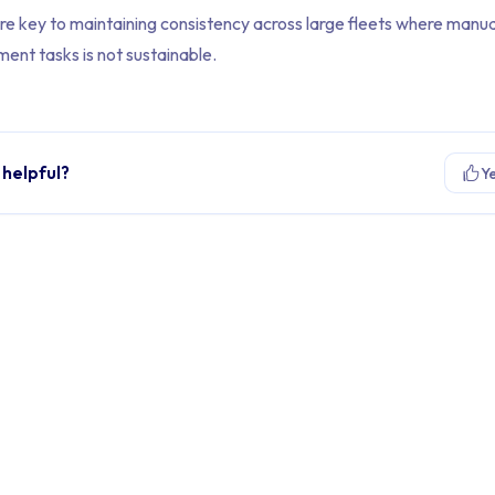
re key to maintaining consistency across large fleets where manua
ent tasks is not sustainable.
 helpful?
Y