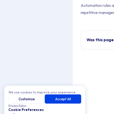
Automation rules a
repetitive managem
Was this page
We use cookies to improve your experience.
Customize
Accept All
Privacy Policy
Cookie Preferences