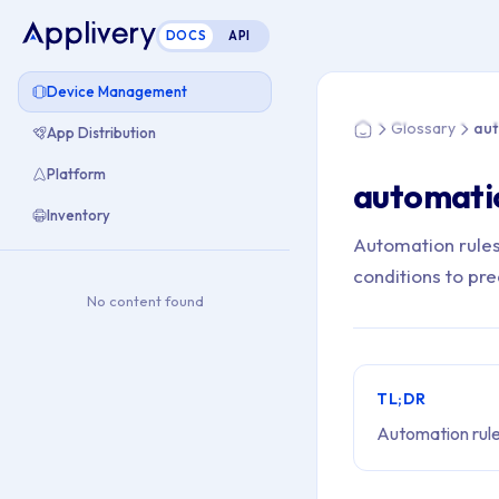
DOCS
API
You are here: Home
Device Management
Glossary
aut
App Distribution
Home
Platform
automati
Inventory
Automation rules
conditions to pr
No content found
TL;DR
Automation rule