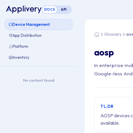
DOCS
API
You are here: Home
Device Management
Glossary
ao
App Distribution
Home
Platform
aosp
Inventory
In enterprise mo
Google-less Andro
No content found
TL;DR
AOSP devices ca
available.