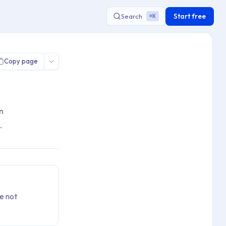
Start free
Search
K
⌘
Copy page
n
.
e not