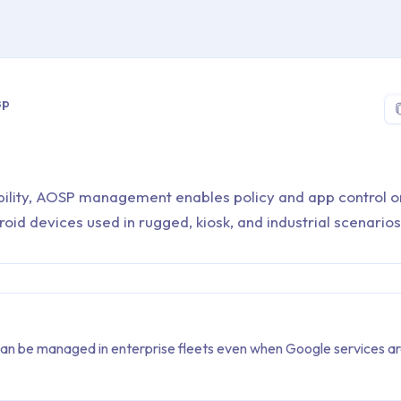
 > Glossary > aosp
sp
bility, AOSP management enables policy and app control o
id devices used in rugged, kiosk, and industrial scenarios
n be managed in enterprise fleets even when Google services ar