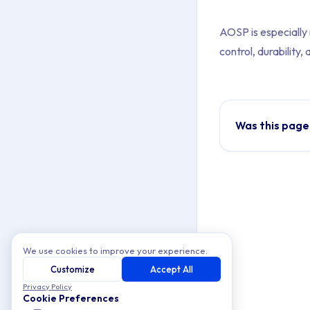
AOSP is especially r
control, durabilit
Was this page
We use cookies to improve your experience.
Customize
Accept All
Privacy Policy
Cookie Preferences