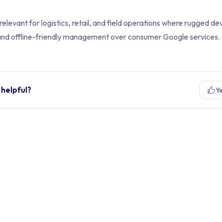
elevant for logistics, retail, and field operations where rugged dev
y, and offline-friendly management over consumer Google services.
 helpful?
Y