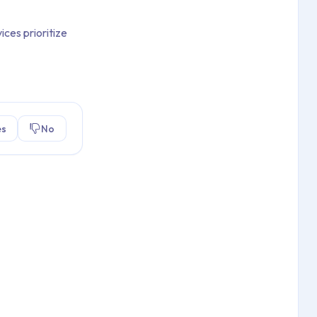
ices prioritize
es
No